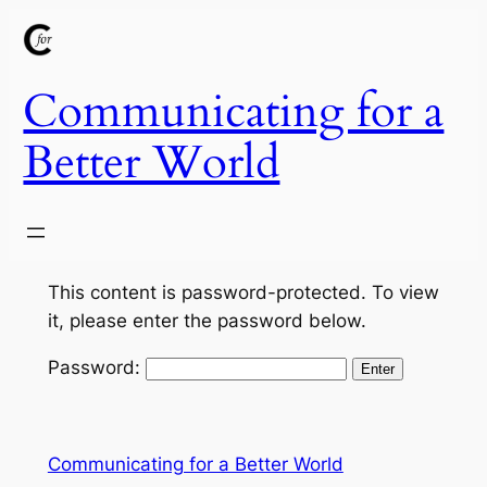
Skip
to
content
Communicating for a
Better World
This content is password-protected. To view
it, please enter the password below.
Password:
Communicating for a Better World