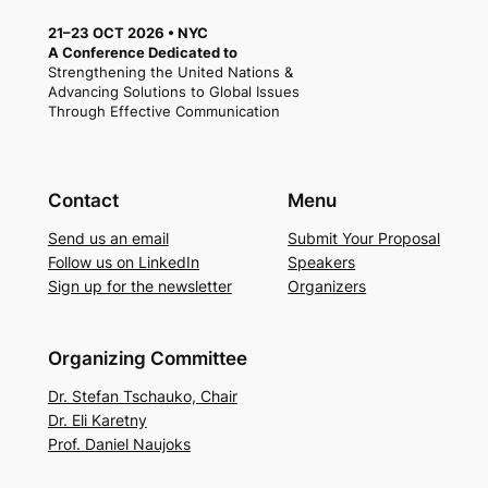
21–23 OCT 2026 • NYC
A Conference Dedicated to
Strengthening the United Nations &
Advancing Solutions to Global Issues
Through Effective Communication
Contact
Menu
Send us an email
Submit Your Proposal
Follow us on LinkedIn
Speakers
Sign up for the newsletter
Organizers
Organizing Committee
Dr. Stefan Tschauko, Chair
Dr. Eli Karetny
Prof. Daniel Naujoks