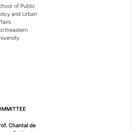
chool of Public
olicy and Urban
fairs
ortheastern
niversity
OMMITTEE
rof. Chantal de