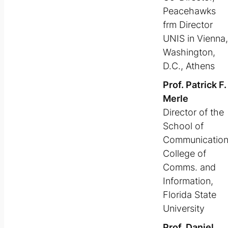
Peacehawks
frm Director
UNIS in Vienna,
Washington,
D.C., Athens
Prof. Patrick F.
Merle
Director of the
School of
Communicatio
College of
Comms. and
Information,
Florida State
University
Prof. Daniel