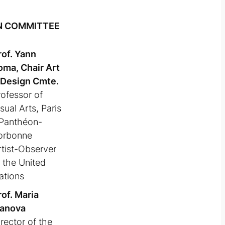
N COMMITTEE
rof. Yann
oma, Chair Art
 Design Cmte.
rofessor of
sual Arts, Paris
 Panthéon-
orbonne
rtist-Observer
t the United
ations
rof. Maria
vanova
rector of the