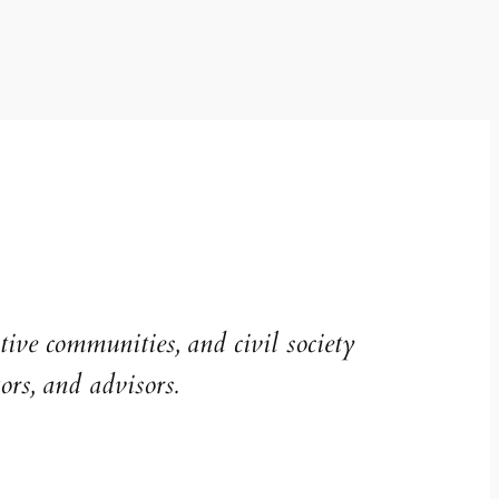
ive communities, and civil society
ors, and advisors.