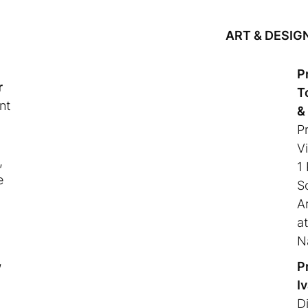
ART & DESIG
P
r
T
nt
&
P
Vi
,
1
e
S
A
a
N
,
P
I
Di