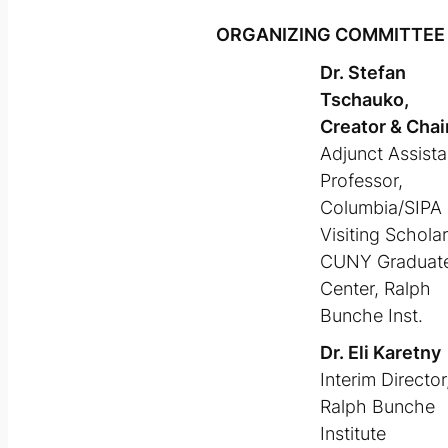
ORGANIZING COMMITTEE
Dr. Stefan
Tschauko,
Creator & Chai
Adjunct Assista
Professor,
Columbia/SIPA
Visiting Scholar
CUNY Graduat
Center, Ralph
Bunche Inst.
Dr. Eli Karetny
Interim Director
Ralph Bunche
Institute