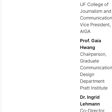
UF College of
Journalism and
Communicatio
Vice President,
AIGA
Prof. Gaia
Hwang
Chairperson,
Graduate
Communicatio
Design
Department
Pratt Institute
Dr. Ingrid
Lehmann
Co-Director,