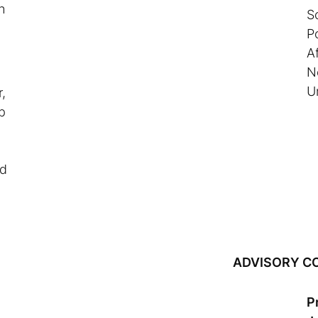
h
S
P
Af
N
U
,
p
nd
ADVISORY C
P