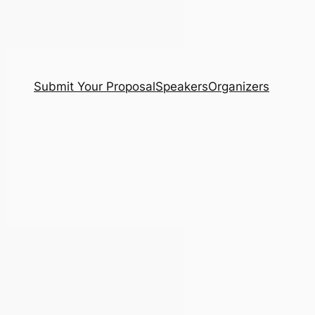
Submit Your Proposal
Speakers
Organizers