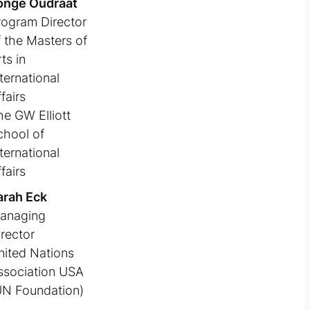
onge Oudraat
rogram Director
f the Masters of
ts in
ternational
fairs
he GW Elliott
chool of
ternational
fairs
arah Eck
anaging
irector
nited Nations
ssociation USA
UN Foundation)