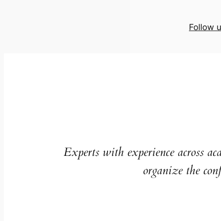
Follow 
Experts with experience across ac
organize the conf