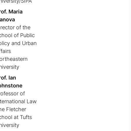
niversity/SIPA
rof. Maria
vanova
rector of the
chool of Public
olicy and Urban
fairs
ortheastern
niversity
of. Ian
ohnstone
rofessor of
nternational Law
he Fletcher
chool at Tufts
niversity