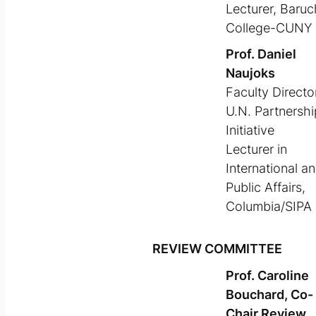
Lecturer, Baruc
College-CUNY
Prof. Daniel
Naujoks
Faculty Director
U.N. Partnershi
Initiative
Lecturer in
International a
Public Affairs,
Columbia/SIPA
REVIEW COMMITTEE
Prof. Caroline
Bouchard, Co-
Chair Review