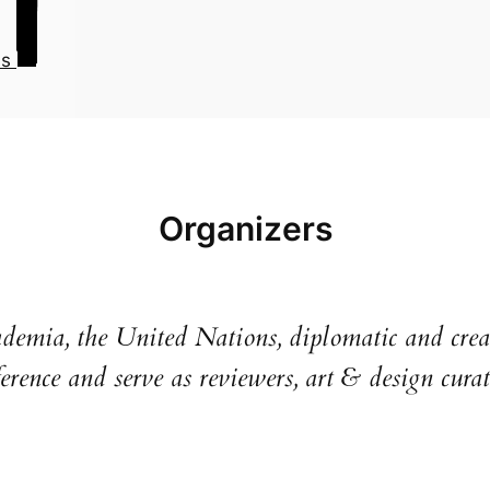
us
Organizers
ademia, the United Nations, diplomatic and creat
erence and serve as reviewers, art & design curat