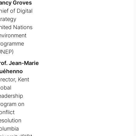
ancy Groves
ief of Digital
trategy
nited Nations
nvironment
rogramme
UNEP)
rof. Jean-Marie
uéhenno
rector, Kent
lobal
eadership
rogram on
nflict
esolution
olumbia