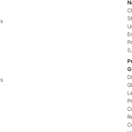
N
Ch
S
ns
U
E
P
(
P
G
Di
ns
G
L
P
Co
R
C