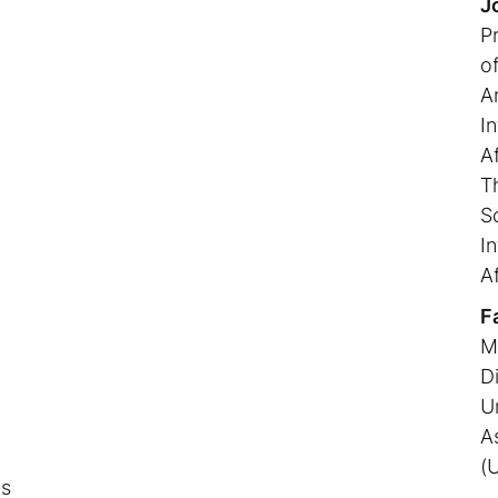
J
P
o
Ar
In
n
Af
T
S
In
Af
F
M
D
U
A
(
ns