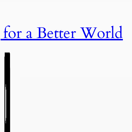
or a Better World