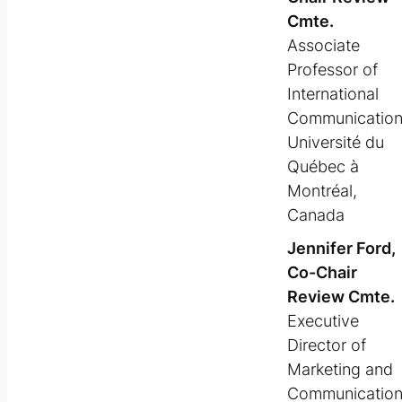
Cmte.
Associate
Professor of
International
Communicatio
Université du
Québec à
Montréal,
Canada
Jennifer Ford,
Co-Chair
Review Cmte.
Executive
Director of
Marketing and
Communicatio