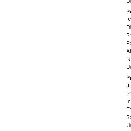
U
P
I
Di
S
P
Af
N
U
Pr
n
J
P
I
T
S
U